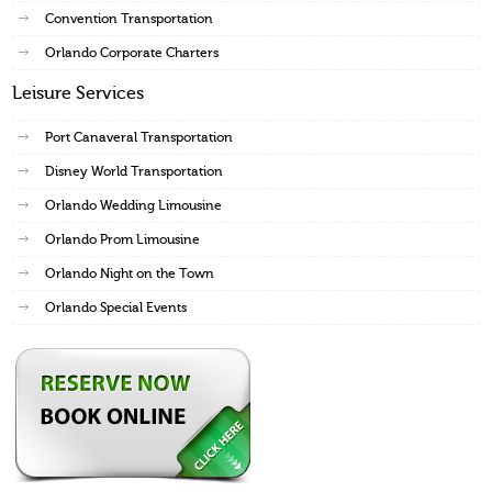
Convention Transportation
Orlando Corporate Charters
Leisure Services
Port Canaveral Transportation
Disney World Transportation
Orlando Wedding Limousine
Orlando Prom Limousine
Orlando Night on the Town
Orlando Special Events