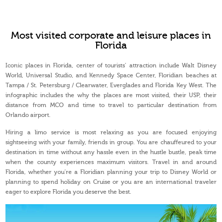
Most visited corporate and leisure places in
Florida
Iconic places in Florida, center of tourists’ attraction include Walt Disney
World, Universal Studio, and Kennedy Space Center, Floridian beaches at
Tampa / St. Petersburg / Clearwater, Everglades and Florida Key West. The
infographic includes the why the places are most visited, their USP, their
distance from MCO and time to travel to particular destination from
Orlando airport.
Hiring a limo service is most relaxing as you are focused enjoying
sightseeing with your family, friends in group. You are chauffeured to your
destination in time without any hassle even in the hustle bustle, peak time
when the county experiences maximum visitors. Travel in and around
Florida, whether you’re a Floridian planning your trip to Disney World or
planning to spend holiday on Cruise or you are an international traveler
eager to explore Florida you deserve the best.