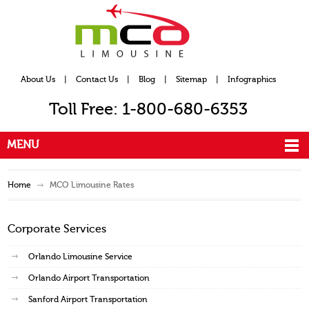
About Us
|
Contact Us
|
Blog
|
Sitemap
|
Infographics
Toll Free: 1-800-680-6353
MENU
Home
MCO Limousine Rates
Corporate Services
Orlando Limousine Service
Orlando Airport Transportation
Sanford Airport Transportation