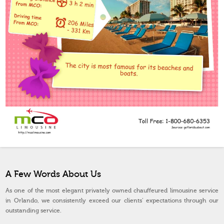
A Few Words About Us
As one of the most elegant privately owned chauffeured limousine service
in Orlando, we consistently exceed our clients’ expectations through our
outstanding service.