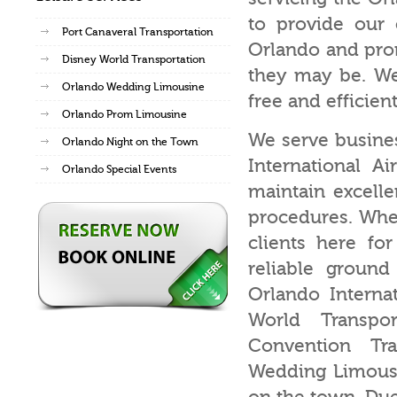
to provide our 
Port Canaveral Transportation
Orlando and pro
Disney World Transportation
they may be. We
Orlando Wedding Limousine
free and efficient
Orlando Prom Limousine
We serve busines
Orlando Night on the Town
International A
Orlando Special Events
maintain excelle
procedures. Whet
clients here fo
reliable ground
Orlando Internat
World Transpor
Convention Tr
Wedding Limousin