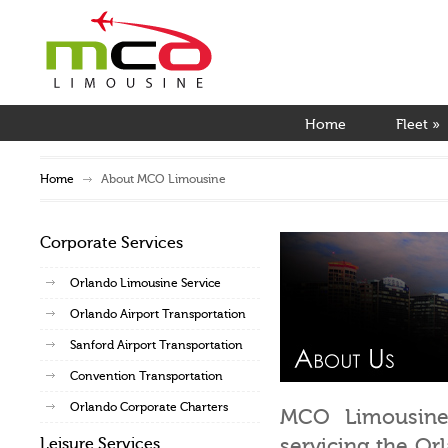
Home
Fleet
»
Home
About MCO Limousine
Corporate Services
Orlando Limousine Service
Orlando Airport Transportation
Sanford Airport Transportation
Convention Transportation
Orlando Corporate Charters
MCO Limousine i
servicing the Or
Leisure Services