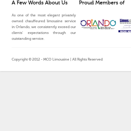
A Few Words About Us
Proud Members of
As one of the most elegant privately
owned chauffeured limousine service
in Orlando, we consistently exceed our
clients’ expectations through our
outstanding service.
Copyright © 2012 - MCO Limousine | All Rights Reserved