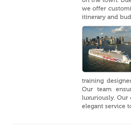
on the town. Due 
we offer customiz
itinerary and bud
training designe
Our team ensure
luxuriously. Our 
elegant service t