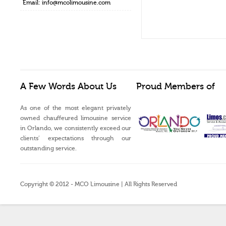
Email:
info@mcolimousine.com
A Few Words About Us
Proud Members of
As one of the most elegant privately
owned chauffeured limousine service
in Orlando, we consistently exceed our
clients’ expectations through our
outstanding service.
Copyright © 2012 - MCO Limousine | All Rights Reserved