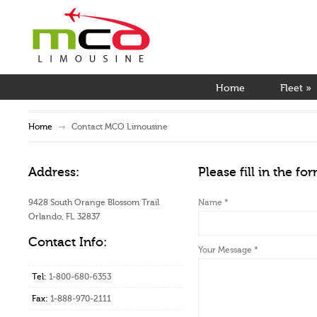
Home
Fleet
»
Home
Contact MCO Limousine
Address:
Please fill in the fo
9428 South Orange Blossom Trail
Name
*
Orlando, FL 32837
Contact Info:
Your Message
*
Tel:
1-800-680-6353
Fax:
1-888-970-2111