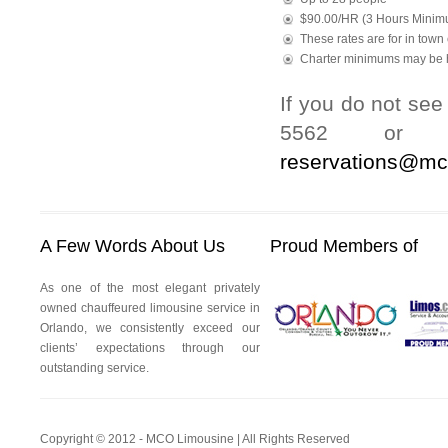
$90.00/HR (3 Hours Minim
These rates are for in town 
Charter minimums may be h
If you do not see
5562 or to
reservations@mc
A Few Words About Us
Proud Members of
As one of the most elegant privately
owned chauffeured limousine service in
Orlando, we consistently exceed our
clients’ expectations through our
outstanding service.
Copyright © 2012 - MCO Limousine | All Rights Reserved