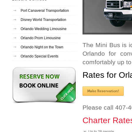
Port Canaveral Transportation
Disney World Transportation
Orlando Wedding Limousine
Orlando Prom Limousine
The Mini Bus is i
Orlando Night on the Town
Orlando for con
Orlando Special Events
comfortably up t
Rates for Orl
Make Reservation!
Please call 407-
Charter Rate
Up to 28 people