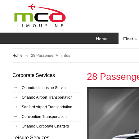
Home
Fleet
»
Home
28 Passenger Mini Bus
28 Passenge
Corporate Services
Orlando Limousine Service
Orlando Airport Transportation
Sanford Airport Transportation
Convention Transportation
Orlando Corporate Charters
Leisure Services