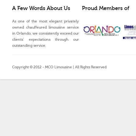
A Few Words About Us
Proud Members of
As one of the most elegant privately
owned chauffeured limousine service
in Orlando, we consistently exceed our
clients’ expectations through our
outstanding service.
Copyright © 2012 - MCO Limousine | All Rights Reserved