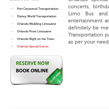
concerts, birth
Port Canaveral Transportation
Limo Bus and
Disney World Transportation
entertainment am
Orlando Wedding Limousine
definitely be m
Orlando Prom Limousine
Transportation p
Orlando Night on the Town
as per your need
Orlando Special Events