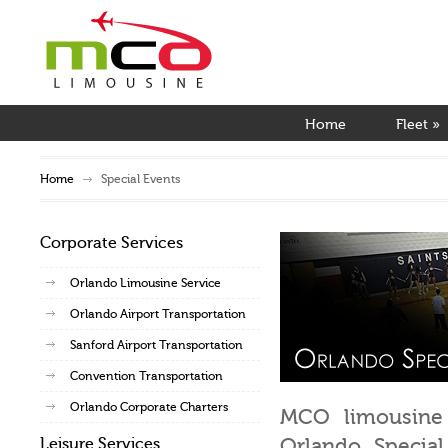
Home
Fleet
»
Home
Special Events
Corporate Services
Orlando Limousine Service
Orlando Airport Transportation
Sanford Airport Transportation
Convention Transportation
Orlando Corporate Charters
MCO limousine 
Orlando Special
Leisure Services