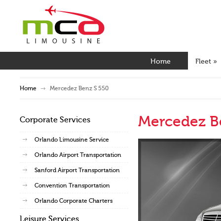
Home
Fleet
»
Home
Mercedez Benz S 550
Mercedez B
Corporate Services
Orlando Limousine Service
Orlando Airport Transportation
Sanford Airport Transportation
Convention Transportation
Orlando Corporate Charters
Leisure Services