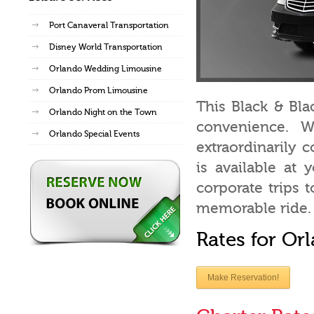
Port Canaveral Transportation
Disney World Transportation
Orlando Wedding Limousine
Orlando Prom Limousine
This Black & Bla
Orlando Night on the Town
convenience. W
Orlando Special Events
extraordinarily
is available at 
corporate trips 
memorable ride.
Rates for Or
Make Reservation!