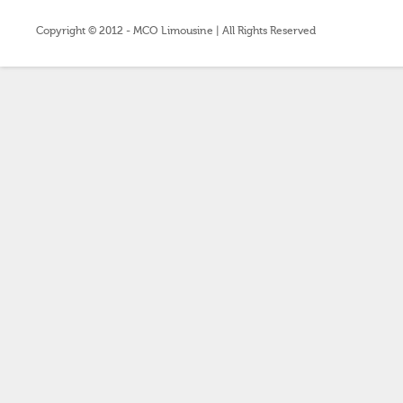
Copyright © 2012 - MCO Limousine | All Rights Reserved