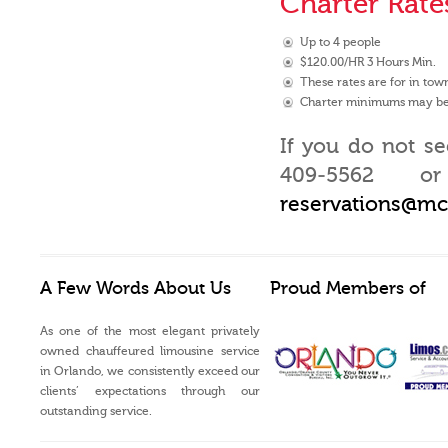
Charter Rate
Up to 4 people
$120.00/HR 3 Hours Min.
These rates are for in town
Charter minimums may be 
If you do not se
409-5562 or
reservations@m
A Few Words About Us
Proud Members of
As one of the most elegant privately
owned chauffeured limousine service
in Orlando, we consistently exceed our
clients’ expectations through our
outstanding service.