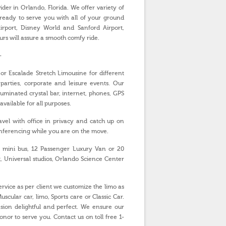
er in Orlando, Florida. We offer variety of
 ready to serve you with all of your ground
rport, Disney World and Sanford Airport,
urs will assure a smooth comfy ride.
-
or Escalade Stretch Limousine for different
parties, corporate and leisure events. Our
luminated crystal bar, internet, phones, GPS
ailable for all purposes.
vel with office in privacy and catch up on
onferencing while you are on the move.
 mini bus, 12 Passenger Luxury Van or 20
, Universal studios, Orlando Science Center
vice as per client we customize the limo as
scular car, limo, Sports care or Classic Car.
ion delightful and perfect. We ensure our
nor to serve you. Contact us on toll free 1-