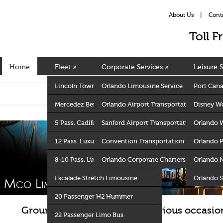
About Us
|
Cont
Toll 
Home
Fleet
»
Corporate Services
»
Leisure S
Lincoln Towncar Sedan
Orlando Limousine Service
Port Cana
Mercedez Benz S 550
Orlando Airport Transportation
Disney Wo
5 Pass. Cadillac Escalade ESV
Sanford Airport Transportation
Orlando 
12 Pass. Luxury Van
Convention Transportation
Orlando 
8-10 Pass. Lincoln Stretch Limo
Orlando Corporate Charters
Orlando 
Escalade Stretch Limousine
Orlando S
20 Passenger H2 Hummer
Ground Transportation for various occasion
22 Passenger Limo Bus