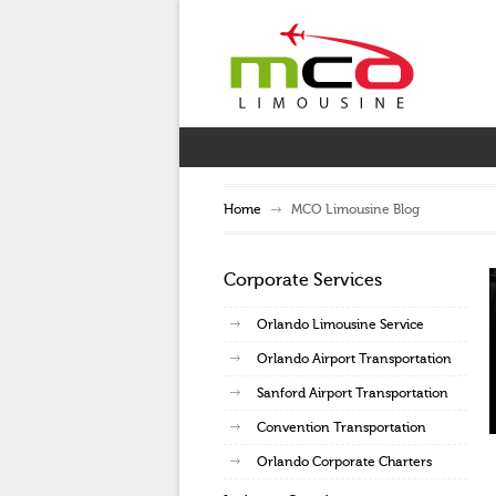
Home
MCO Limousine Blog
Corporate Services
Orlando Limousine Service
Orlando Airport Transportation
Sanford Airport Transportation
Convention Transportation
Orlando Corporate Charters