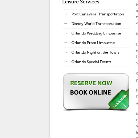
Leisure Services
M
s
Port Canaveral Transportation
e
Disney World Transportation
Orlando Wedding Limousine
M
Orlando Prom Limousine
L
t
Orlando Night on the Town
L
Orlando Special Events
S
S
p
P
a
M
t
l