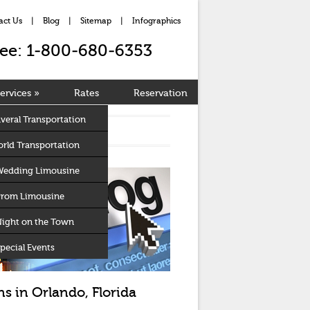
act Us
|
Blog
|
Sitemap
|
Infographics
Free: 1-800-680-6353
ervices
»
Rates
Reservation
veral Transportation
rld Transportation
Wedding Limousine
Prom Limousine
Night on the Town
pecial Events
s in Orlando, Florida