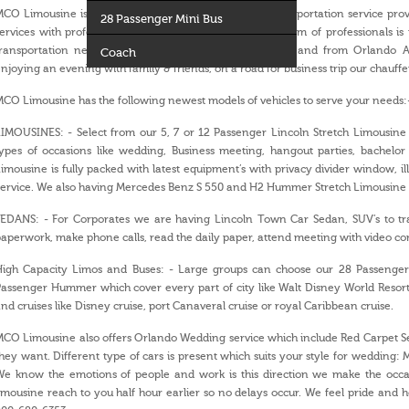
CO Limousine is a leading and well known ground transportation service provid
28 Passenger Mini Bus
ervices with professional chauffeurs and well trained team of professionals is
transportation needs. Whether you are transporting to and from Orlando Ai
Coach
njoying an evening with family & friends, on a road for business trip our chauffe
CO Limousine has the following newest models of vehicles to serve your needs:
IMOUSINES: - Select from our 5, 7 or 12 Passenger Lincoln Stretch Limousine 
ypes of occasions like wedding, Business meeting, hangout parties, bachelor 
imousine is fully packed with latest equipment’s with privacy divider window, il
ervice. We also having Mercedes Benz S 550 and H2 Hummer Stretch Limousine av
EDANS: - For Corporates we are having Lincoln Town Car Sedan, SUV’s to tra
aperwork, make phone calls, read the daily paper, attend meeting with video c
High Capacity Limos and Buses: - Large groups can choose our 28 Passenger
assenger Hummer which cover every part of city like Walt Disney World Resort
nd cruises like Disney cruise, port Canaveral cruise or royal Caribbean cruise.
CO Limousine also offers Orlando Wedding service which include Red Carpet Ser
hey want. Different type of cars is present which suits your style for wedding: Mu
We know the emotions of people and work is this direction we make the occas
imousine reach to you half hour earlier so no delays occur. We feel pride and ho